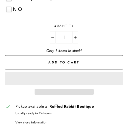
NO
QUANTITY
−
+
Only 1 items in stock!
ADD TO CART
Pickup available at
Ruffled Rabbit Boutique
Usually ready in 24 hours
View store information