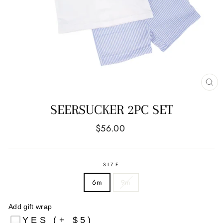
CL
(E
SEERSUCKER 2PC SET
Regular
$56.00
price
SIZE
6m
9m
Add gift wrap
YES (+ $5)