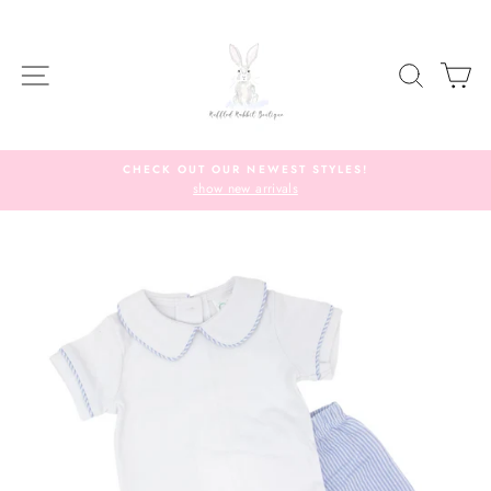
Skip
to
content
SITE NAVIGATION
SEARC
C
CHECK OUT OUR NEWEST STYLES!
show new arrivals