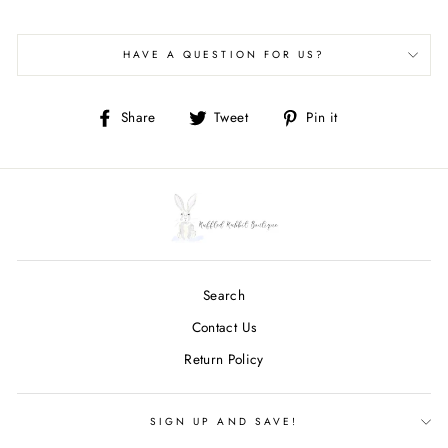
HAVE A QUESTION FOR US?
Share
Tweet
Pin
Share
Tweet
Pin it
on
on
on
Facebook
Twitter
Pinterest
Search
Contact Us
Return Policy
SIGN UP AND SAVE!