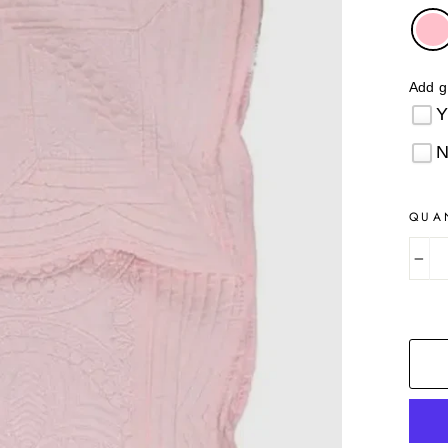
Add g
QUA
−