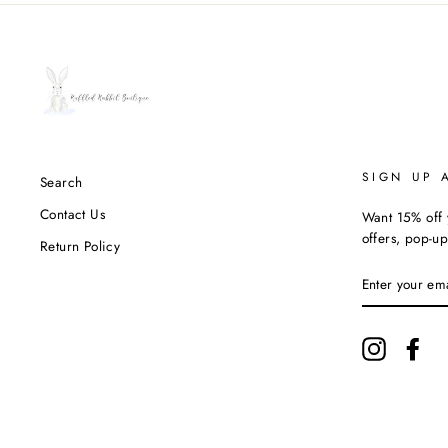
SIGN UP 
Search
Contact Us
Want 15% off y
offers, pop-up
Return Policy
ENTER
YOUR
EMAIL
Instagram
Fac