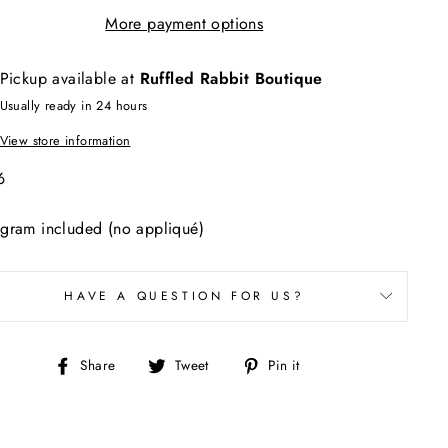
More payment options
Pickup available at
Ruffled Rabbit Boutique
Usually ready in 24 hours
View store information
46
gram included (no appliqué)
HAVE A QUESTION FOR US?
Share
Tweet
Pin
Share
Tweet
Pin it
on
on
on
Facebook
Twitter
Pinterest