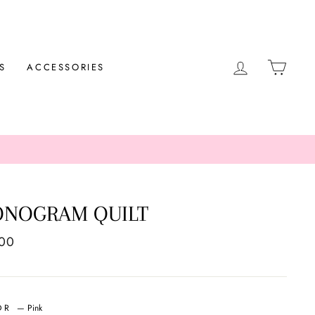
LOG IN
CAR
S
ACCESSORIES
NOGRAM QUILT
ar
.00
OR
—
Pink