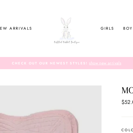
EW ARRIVALS
GIRLS
BOY
show new arrivals
CHECK OUT OUR NEWEST STYLES!
MO
Regul
$52
price
COL