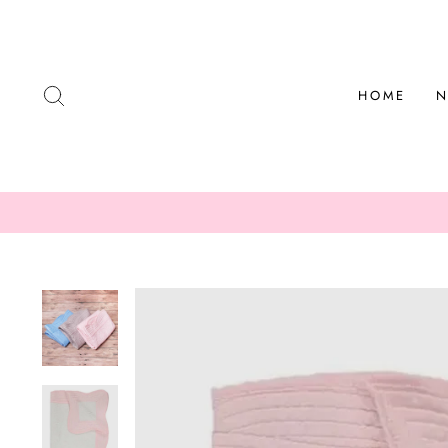
Skip
to
content
SEARCH
HOME
N