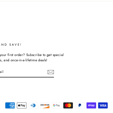
AND SAVE!
our first order? Subscribe to get special
s, and once-in-a-lifetime deals!
ebook