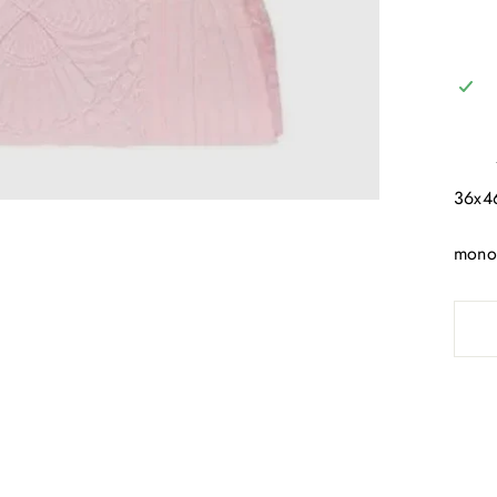
36x
mono