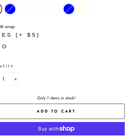
ift wrap
YES (+ $5)
NO
NTITY
+
Only 1 items in stock!
ADD TO CART