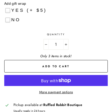
Add gift wrap
YES (+ $5)
NO
QUANTITY
−
+
Only 3 items in stock!
ADD TO CART
More payment options
Pickup available at
Ruffled Rabbit Boutique
Usually ready in 24 hours