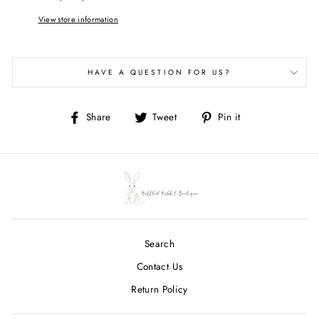
View store information
HAVE A QUESTION FOR US?
Share
Tweet
Pin
Share
Tweet
Pin it
on
on
on
Facebook
Twitter
Pinterest
Search
Contact Us
Return Policy