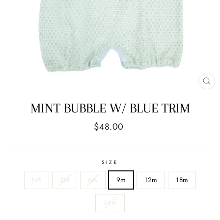
CL
(E
MINT BUBBLE W/ BLUE TRIM
Regular
$48.00
price
SIZE
NB
3M
6m
9m
12m
18m
24m