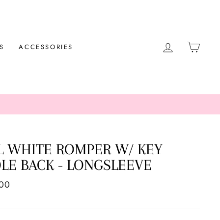
LOG IN
CAR
S
ACCESSORIES
L WHITE ROMPER W/ KEY
LE BACK - LONGSLEEVE
ar
.00