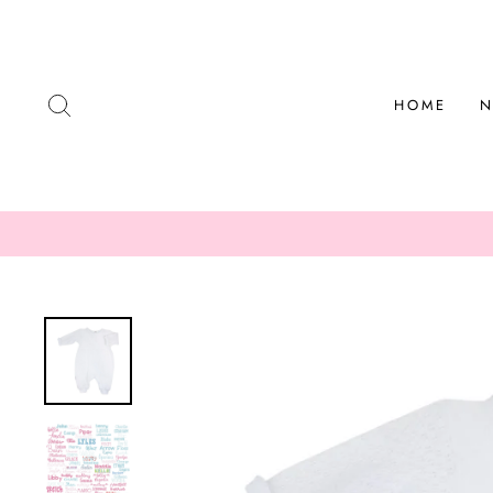
Skip
to
content
SEARCH
HOME
N