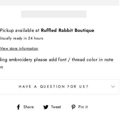
Pickup available at
Ruffled Rabbit Boutique
Usually ready in 24 hours
View store information
ding embroidery please add font / thread color in note
on
HAVE A QUESTION FOR US?
Share
Tweet
Pin
Share
Tweet
Pin it
on
on
on
Facebook
Twitter
Pinterest