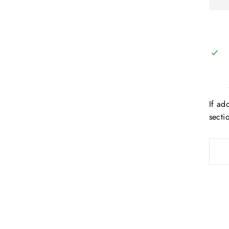
If ad
secti