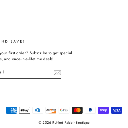
AND SAVE!
our first order? Subscribe to get special
s, and once-in-a-lifetime deals!
ebook
© 2026 Ruffled Rabbit Boutique