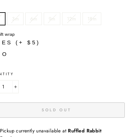
B
3m
6m
9m
12m
18m
ift wrap
YES (+ $5)
NO
NTITY
+
SOLD OUT
Pickup currently unavailable at
Ruffled Rabbit