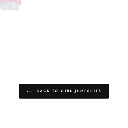
BACK TO GIRL JUMPSUITS