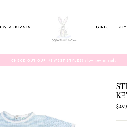
EW ARRIVALS
GIRLS
BOY
show new arrivals
CHECK OUT OUR NEWEST STYLES!
ST
KE
Regul
$49
price