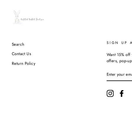
SIGN UP 
Search
Contact Us
Want 15% off y
offers, pop-up
Return Policy
ENTER
YOUR
EMAIL
Instagram
Fac