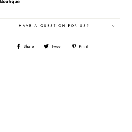
Boutique
HAVE A QUESTION FOR US?
Share
Tweet
Pin
Share
Tweet
Pin it
on
on
on
Facebook
Twitter
Pinterest