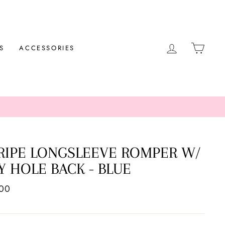
LOG IN
CAR
S
ACCESSORIES
RIPE LONGSLEEVE ROMPER W/
Y HOLE BACK - BLUE
ar
.00