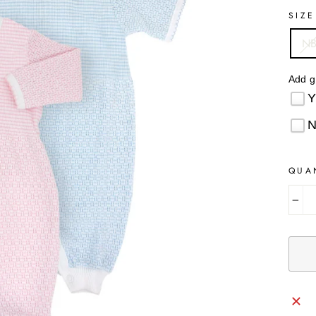
SIZE
N
Add g
QUA
−