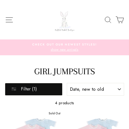
Skip
to
content
SITE NAVIGATION
SEARC
C
CHECK OUT OUR NEWEST STYLES!
show new arrivals
GIRL JUMPSUITS
SORT
Filter (1)
4 products
Sold Out