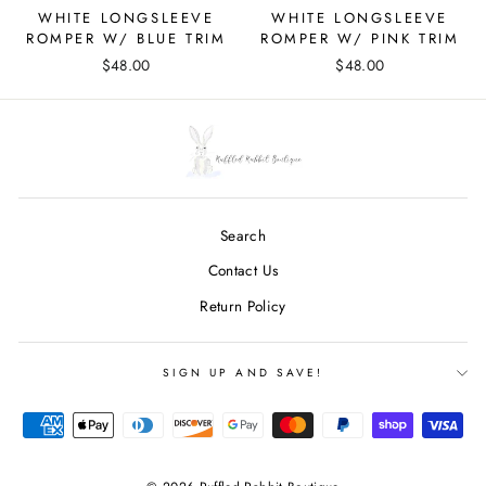
WHITE LONGSLEEVE
WHITE LONGSLEEVE
ROMPER W/ BLUE TRIM
ROMPER W/ PINK TRIM
$48.00
$48.00
Search
Contact Us
Return Policy
SIGN UP AND SAVE!