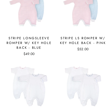
STRIPE LONGSLEEVE
STRIPE LS ROMPER W/
ROMPER W/ KEY HOLE
KEY HOLE BACK - PINK
BACK - BLUE
$52.00
$49.00