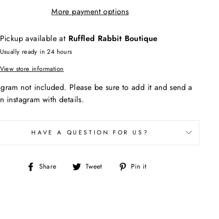
More payment options
Pickup available at
Ruffled Rabbit Boutique
Usually ready in 24 hours
View store information
ram not included. Please be sure to add it and send a
 instagram with details.
HAVE A QUESTION FOR US?
Share
Tweet
Pin
Share
Tweet
Pin it
on
on
on
Facebook
Twitter
Pinterest