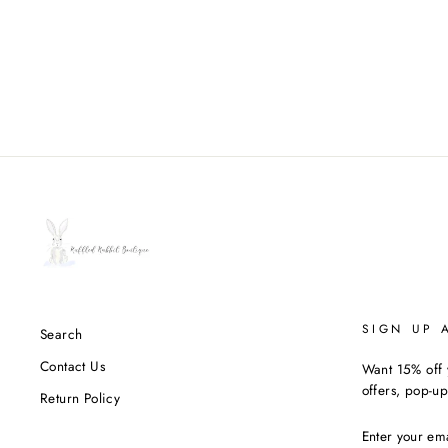
SIGN UP 
Search
Contact Us
Want 15% off y
offers, pop-up
Return Policy
ENTER
YOUR