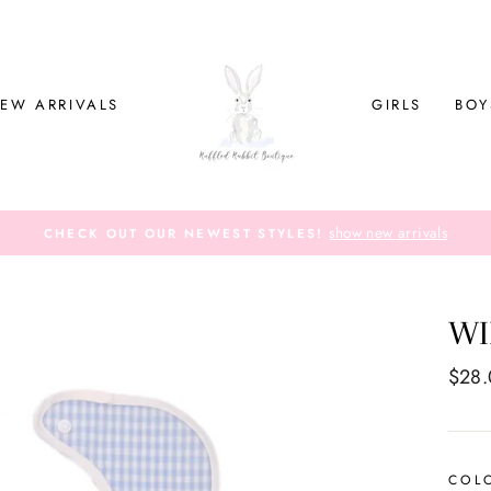
EW ARRIVALS
GIRLS
BOY
show new arrivals
CHECK OUT OUR NEWEST STYLES!
WI
Regul
$28
price
COL