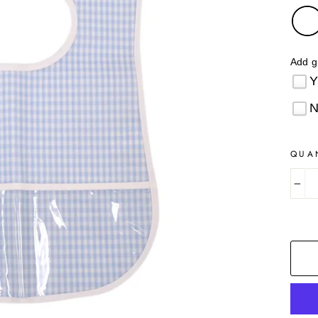
Add g
QUA
−