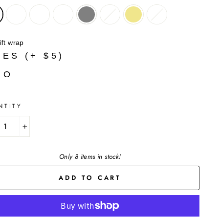
ift wrap
YES (+ $5)
NO
NTITY
+
Only 8 items in stock!
ADD TO CART