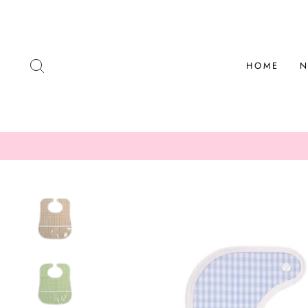
Skip
to
content
SEARCH
HOME
N