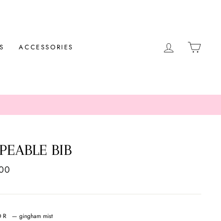
LOG IN
CAR
S
ACCESSORIES
PEABLE BIB
ar
.00
OR
—
gingham mist