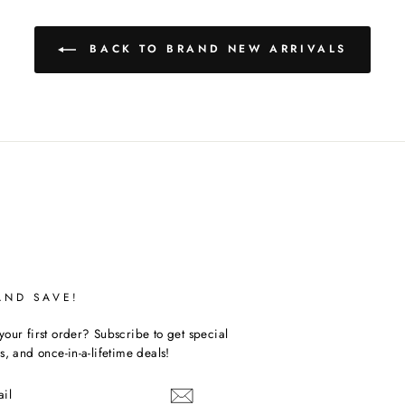
BACK TO BRAND NEW ARRIVALS
AND SAVE!
our first order? Subscribe to get special
s, and once-in-a-lifetime deals!