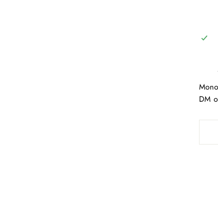
Monog
DM on