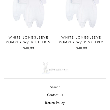
WHITE LONGSLEEVE
WHITE LONGSLEEVE
ROMPER W/ BLUE TRIM
ROMPER W/ PINK TRIM
$48.00
$48.00
Search
Contact Us
Return Policy