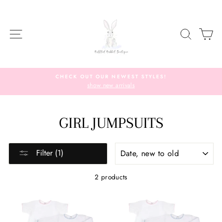
Skip
to
content
SITE NAVIGATION
SEARC
C
CHECK OUT OUR NEWEST STYLES!
show new arrivals
GIRL JUMPSUITS
SORT
Filter (1)
2 products