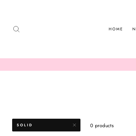
Skip
to
content
SEARCH
HOME
N
0 products
SOLID