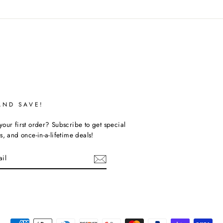
AND SAVE!
our first order? Subscribe to get special
s, and once-in-a-lifetime deals!
ebook