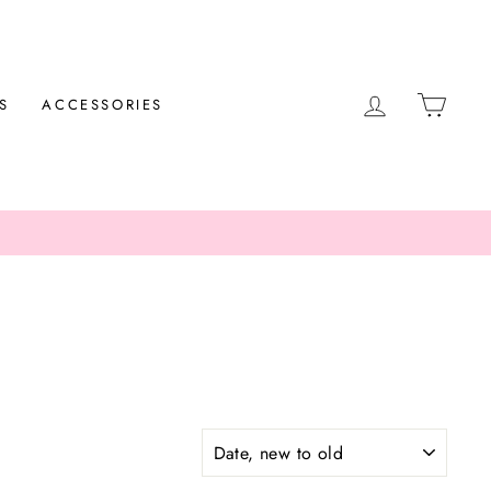
LOG IN
CAR
S
ACCESSORIES
SORT