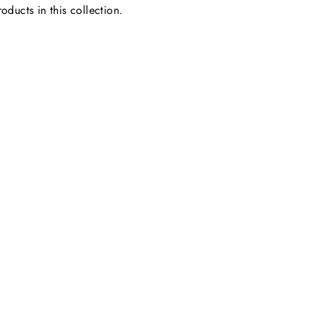
oducts in this collection.