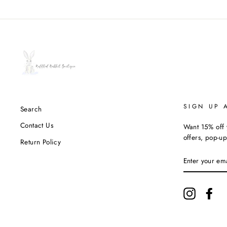
SIGN UP 
Search
Contact Us
Want 15% off y
offers, pop-up
Return Policy
ENTER
YOUR
EMAIL
Instagram
Fac