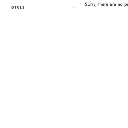
Sorry, there are no pr
GIRLS