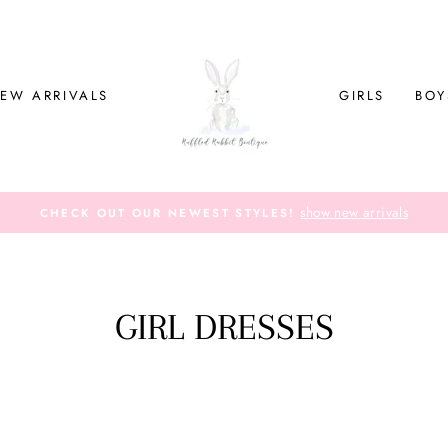
EW ARRIVALS
GIRLS
BOY
show new arrivals
CHECK OUT OUR NEWEST STYLES!
GIRL DRESSES