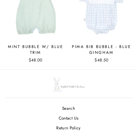
MINT BUBBLE W/ BLUE
PIMA BIB BUBBLE - BLUE
TRIM
GINGHAM
$48.00
$48.50
Search
Contact Us
Return Policy