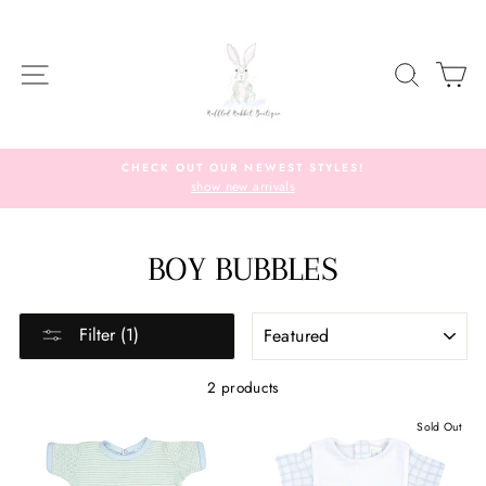
Skip
to
content
SITE NAVIGATION
SEARC
C
CHECK OUT OUR NEWEST STYLES!
show new arrivals
BOY BUBBLES
SORT
Filter (1)
2 products
Sold Out