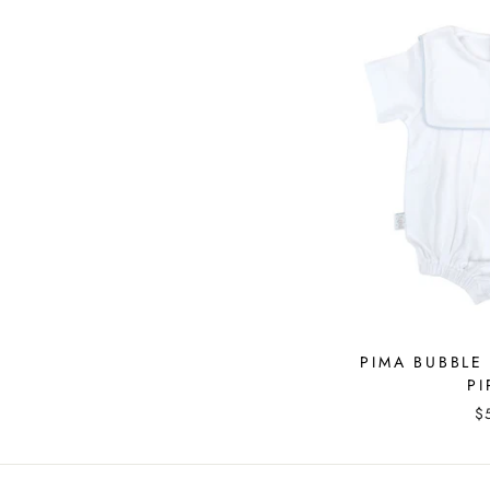
PIMA BUBBLE
PI
$