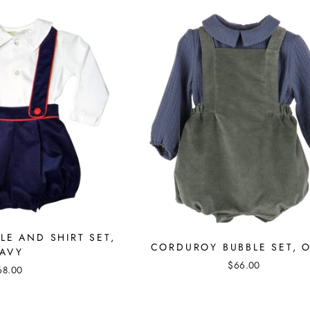
E AND SHIRT SET,
CORDUROY BUBBLE SET, O
AVY
$66.00
68.00