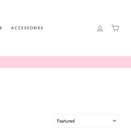
LOG IN
CAR
S
ACCESSORIES
SORT