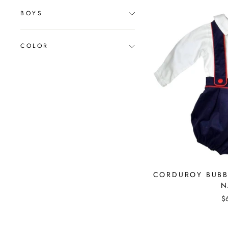
BOYS
COLOR
CORDUROY BUBBL
N
$