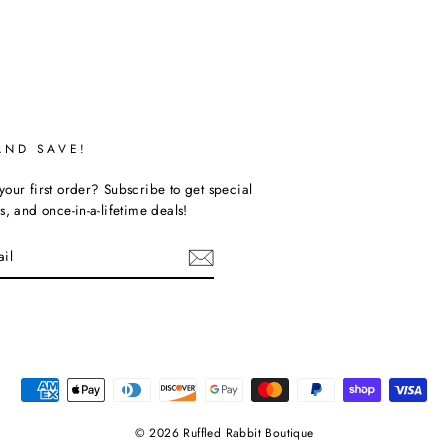
AND SAVE!
our first order? Subscribe to get special
s, and once-in-a-lifetime deals!
ebook
© 2026 Ruffled Rabbit Boutique