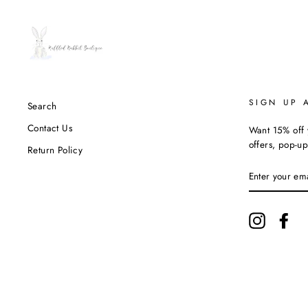
SIGN UP 
Search
Contact Us
Want 15% off y
offers, pop-up
Return Policy
ENTER
YOUR
EMAIL
Instagram
Fac