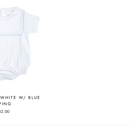
 WHITE W/ BLUE
PING
52.00