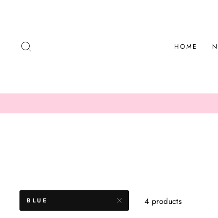
Skip
to
content
SEARCH
HOME
N
4 products
BLUE