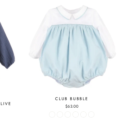
CLUB BUBBLE
LIVE
$63.00