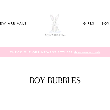
EW ARRIVALS
GIRLS
BOY
show new arrivals
CHECK OUT OUR NEWEST STYLES!
BOY BUBBLES